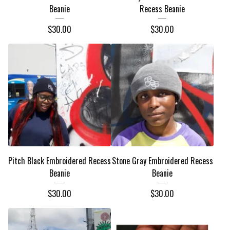
Beanie
Recess Beanie
$
30.00
$
30.00
Pitch Black Embroidered Recess
Stone Gray Embroidered Recess
Beanie
Beanie
$
30.00
$
30.00