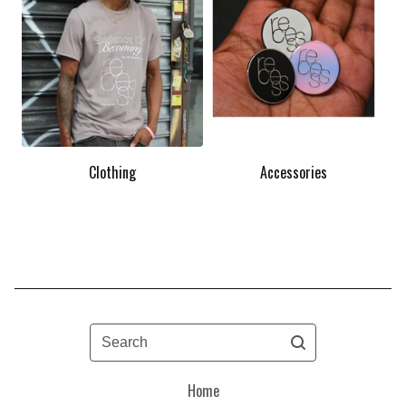
Clothing
Accessories
Search
Home