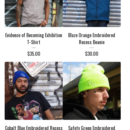
Evidence of Becoming Exhibition
Blaze Orange Embroidered
T-Shirt
Recess Beanie
$
35.00
$
30.00
Cobalt Blue Embroidered Recess
Safety Green Embroidered