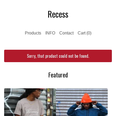
Recess
Products
INFO
Contact
Cart (
0
)
Sorry, that product could not be found.
Featured