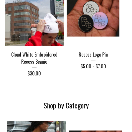
Cloud White Embroidered
Recess Logo Pin
Recess Beanie
$
5.00 -
$
7.00
$
30.00
Shop by Category