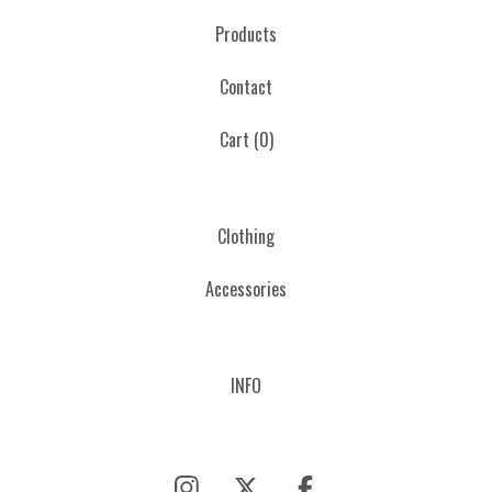
Products
Contact
Cart (
0
)
Clothing
Accessories
INFO